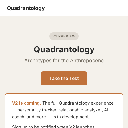
Quadrantology
V1 PREVIEW
Quadrantology
Archetypes for the Anthropocene
Take the Test
V2 is coming.
The full Quadrantology experience
— personality tracker, relationship analyzer, AI
coach, and more — is in development.
Sign up to be notified when V2 launches.