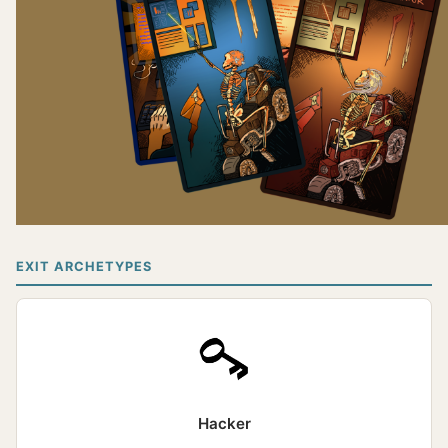
EXIT ARCHETYPES
Hacker