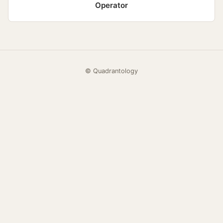
Operator
© Quadrantology