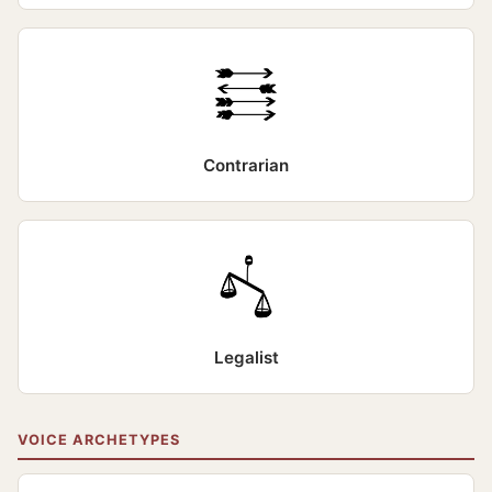
Contrarian
Legalist
VOICE ARCHETYPES