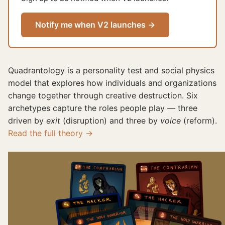
Notify me when V2 launches →
Quadrantology is a personality test and social physics
model that explores how individuals and organizations
change together through creative destruction. Six
archetypes capture the roles people play — three
driven by
exit
(disruption) and three by
voice
(reform).
Read the full theory →