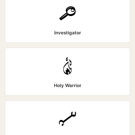
Investigator
Holy Warrior